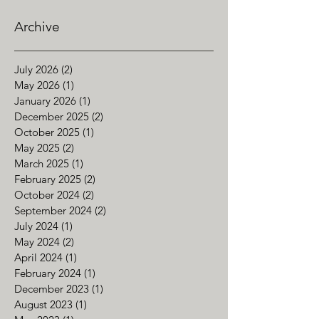
Archive
July 2026
(2)
2 posts
May 2026
(1)
1 post
January 2026
(1)
1 post
December 2025
(2)
2 posts
October 2025
(1)
1 post
May 2025
(2)
2 posts
March 2025
(1)
1 post
February 2025
(2)
2 posts
October 2024
(2)
2 posts
September 2024
(2)
2 posts
July 2024
(1)
1 post
May 2024
(2)
2 posts
April 2024
(1)
1 post
February 2024
(1)
1 post
December 2023
(1)
1 post
August 2023
(1)
1 post