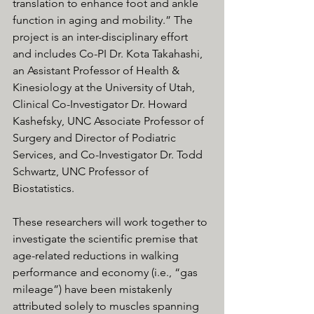
translation to enhance foot and ankle 
function in aging and mobility.” The 
project is an inter-disciplinary effort 
and includes Co-PI Dr. Kota Takahashi, 
an Assistant Professor of Health & 
Kinesiology at the University of Utah, 
Clinical Co-Investigator Dr. Howard 
Kashefsky, UNC Associate Professor of 
Surgery and Director of Podiatric 
Services, and Co-Investigator Dr. Todd 
Schwartz, UNC Professor of 
Biostatistics.
These researchers will work together to 
investigate the scientific premise that 
age-related reductions in walking 
performance and economy (i.e., “gas 
mileage”) have been mistakenly 
attributed solely to muscles spanning 