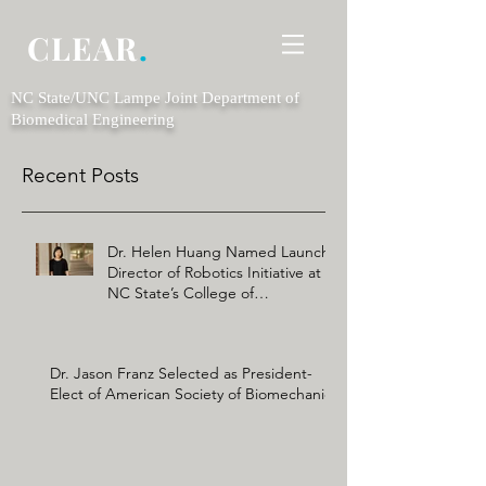
CLEAR
.
NC State/UNC Lampe Joint Department of
Biomedical Engineering
Recent Posts
Dr. Helen Huang Named Launch
Director of Robotics Initiative at
NC State’s College of
Engineering
Dr. Jason Franz Selected as President-
Elect of American Society of Biomechanics