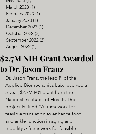
May 2023
(1)
1 post
March 2023
(1)
1 post
February 2023
(1)
1 post
January 2023
(1)
1 post
December 2022
(1)
1 post
October 2022
(2)
2 posts
September 2022
(2)
2 posts
August 2022
(1)
1 post
$2.7M NIH Grant Awarded
to Dr. Jason Franz
Dr. Jason Franz, the lead PI of the 
Applied Biomechanics Lab, received a 
5-year, $2.7M R01 grant from the 
National Institutes of Health. The 
project is titled “A framework for 
feasible translation to enhance foot 
and ankle function in aging and 
mobility A framework for feasible 