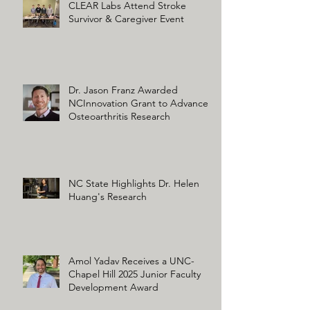
CLEAR Labs Attend Stroke
Survivor & Caregiver Event
Dr. Jason Franz Awarded
NCInnovation Grant to Advance
Osteoarthritis Research
NC State Highlights Dr. Helen
Huang's Research
Amol Yadav Receives a UNC-
Chapel Hill 2025 Junior Faculty
Development Award