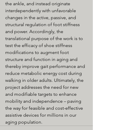
the ankle, and instead originate 
interdependently with unfavorable 
changes in the active, passive, and 
structural regulation of foot stiffness 
and power. Accordingly, the 
translational purpose of the work is to 
test the efficacy of shoe stiffness 
modifications to augment foot 
structure and function in aging and 
thereby improve gait performance and 
reduce metabolic energy cost during 
walking in older adults. Ultimately, the 
project addresses the need for new 
and modifiable targets to enhance 
mobility and independence – paving 
the way for feasible and cost-effective 
assistive devices for millions in our 
aging population.