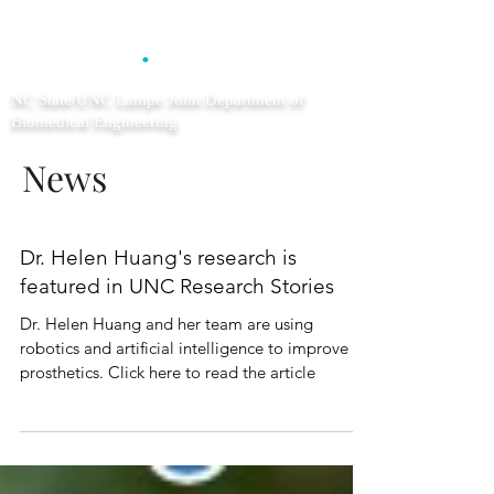
CLEAR
.
NC State/UNC Lampe Joint Department of
Biomedical Engineering
News
Dr. Helen Huang's research is
featured in UNC Research Stories
Dr. Helen Huang and her team are using
robotics and artificial intelligence to improve
prosthetics. Click here to read the article