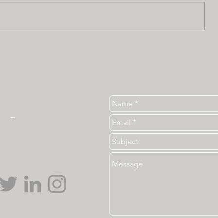
Tel. 919-513-3840
ear
_
ncsu_unc@ncsu.edu