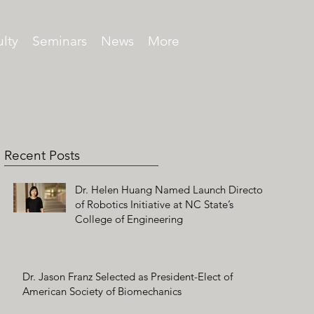
lty
Seminars
News
More
Recent Posts
Dr. Helen Huang Named Launch Director
of Robotics Initiative at NC State’s
College of Engineering
Dr. Jason Franz Selected as President-Elect of
American Society of Biomechanics