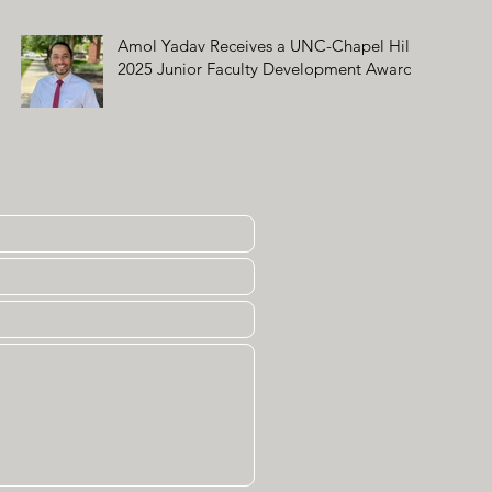
Amol Yadav Receives a UNC-Chapel Hill
2025 Junior Faculty Development Award