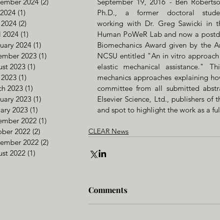
tember 2024
(2)
2 posts
September 19, 2016 - Ben Robertson
 2024
(1)
1 post
Ph.D., a former doctoral studen
 2024
(2)
2 posts
working with Dr. Greg Sawicki in th
l 2024
(1)
1 post
Human PoWeR Lab and now a postdocto
uary 2024
(1)
1 post
Biomechanics Award given by the Am
ember 2023
(1)
1 post
NCSU entitled "An in vitro approach 
st 2023
(1)
1 post
elastic mechanical assistance." Th
 2023
(1)
1 post
mechanics approaches explaining how
ch 2023
(1)
1 post
committee from all submitted abstr
uary 2023
(1)
1 post
Elsevier Science, Ltd., publishers o
ary 2023
(1)
1 post
and spot to highlight the work as a fu
ember 2022
(1)
1 post
ober 2022
(2)
2 posts
CLEAR News
tember 2022
(2)
2 posts
st 2022
(1)
1 post
Comments