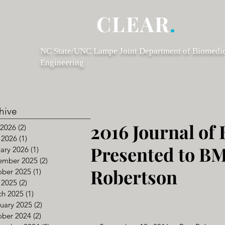
CLEAR
.
NC State/UNC Lampe Joint Department of Biomedi
Engineering
hive
2016 Journal of
 2026
(2)
2 posts
 2026
(1)
1 post
Presented to B
ary 2026
(1)
1 post
ember 2025
(2)
2 posts
Robertson
ober 2025
(1)
1 post
 2025
(2)
2 posts
ch 2025
(1)
1 post
uary 2025
(2)
2 posts
ober 2024
(2)
2 posts