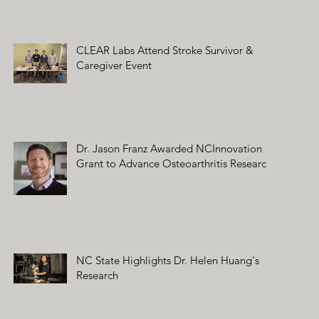
CLEAR Labs Attend Stroke Survivor &
Caregiver Event
Dr. Jason Franz Awarded NCInnovation
Grant to Advance Osteoarthritis Research
NC State Highlights Dr. Helen Huang's
Research