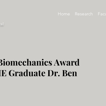
Home
Research
Facu
cal
 Biomechanics Award
ME Graduate Dr. Ben