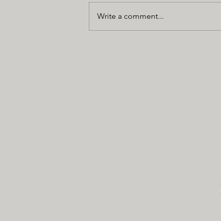
Write a comment...
NC State - BME
CLEAR Core
cl
Campus Box 7115
1840 Entrepreneur Drive,
Raleigh, NC 27695