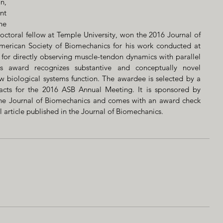
, 
t 
e 
ral fellow at Temple University, won the 2016 Journal of 
erican Society of Biomechanics for his work conducted at 
for directly observing muscle-tendon dynamics with parallel 
is award recognizes substantive and conceptually novel 
 biological systems function. The awardee is selected by a 
acts for the 2016 ASB Annual Meeting. It is sponsored by 
f the Journal of Biomechanics and comes with an award check 
ll article published in the Journal of Biomechanics.