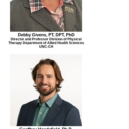
Debby Givens, PT, DPT, PhD
Director and Professor Division of Physical
Therapy Department of Allied Health Sciences
UNC-CH