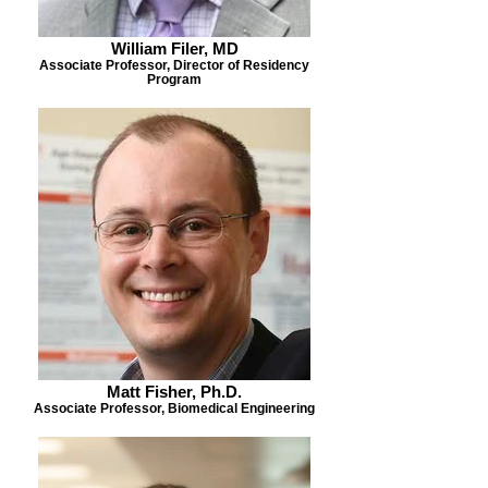
William Filer, MD
Associate Professor, Director of Residency
Program
Matt Fisher, Ph.D.
Associate Professor, Biomedical Engineering