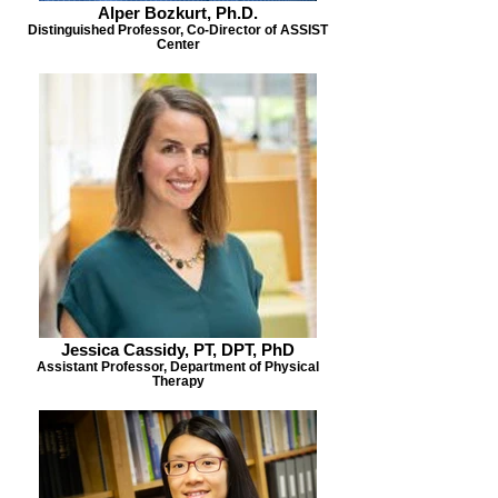
Alper Bozkurt, Ph.D.
Distinguished Professor, Co-Director of ASSIST
Center
Jessica Cassidy, PT, DPT, PhD
Assistant Professor, Department of Physical
Therapy