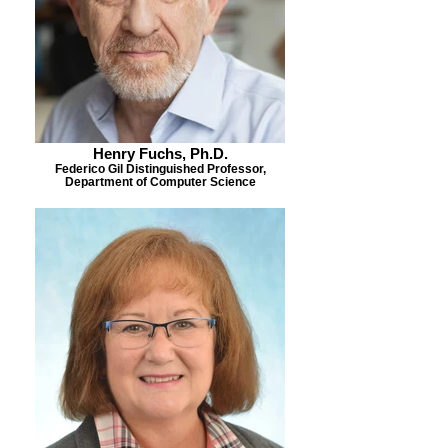
Henry Fuchs, Ph.D.
Federico Gil Distinguished Professor,
Department of Computer Science