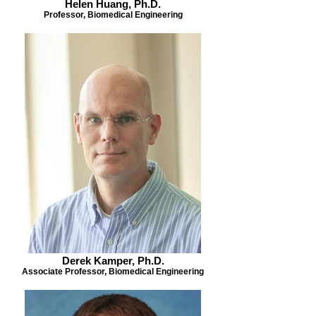
Helen Huang, Ph.D.
Professor, Biomedical Engineering
Derek Kamper, Ph.D.
Associate Professor, Biomedical Engineering