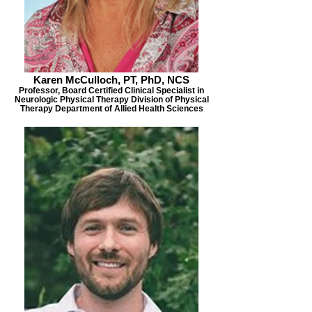
Karen McCulloch, PT, PhD, NCS
Professor, Board Certified Clinical Specialist in
Neurologic Physical Therapy Division of Physical
Therapy Department of Allied Health Sciences