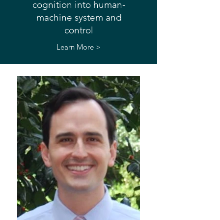
cognition into human-
machine system and
control
Learn More >