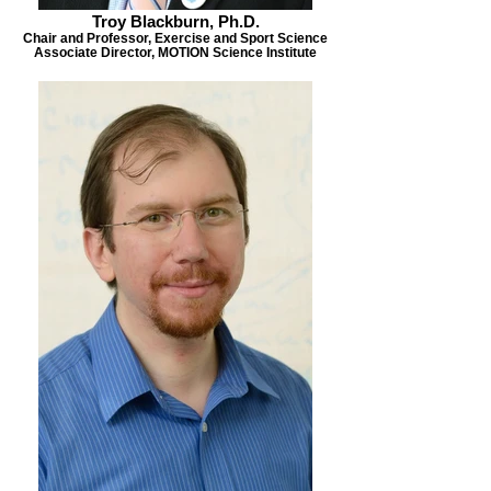
Troy Blackburn, Ph.D.
Chair and Professor, Exercise and Sport Science
Associate Director, MOTION Science Institute