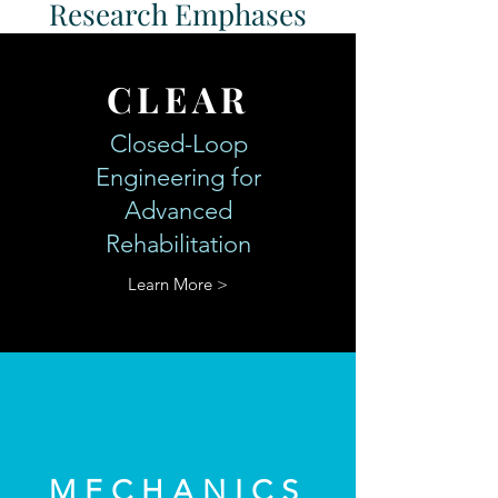
Research Emphases
CLEAR
Closed-Loop
Engineering for
Advanced
Rehabilitation
Learn More >
MECHANICS