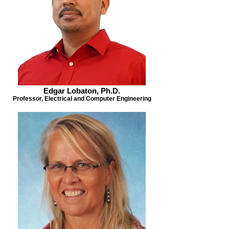
Edgar Lobaton, Ph.D.
Professor, Electrical and Computer Engineering