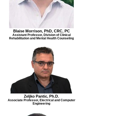
Blaise Morrison, PhD, CRC, PC
Assistant Professor, Division of Clinical
Rehabilitation and Mental Health Counseling
Zeljko Pantic, Ph.D.
Associate Professor, Electrical and Computer
Engineering