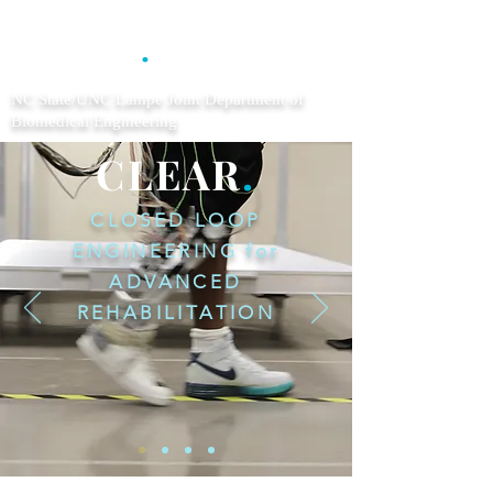
CLEAR
.
NC State/UNC Lampe Joint Department of
Biomedical Engineering
CLEAR
.
CLOSED LOOP
ENGINEERING for
ADVANCED
REHABILITATION