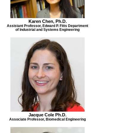
Karen Chen, Ph.D.
Assistant Professor, Edward P. Fitts Department
of Industrial and Systems Engineering
Jacque Cole Ph.D.
Associate Professor, Biomedical Engineering