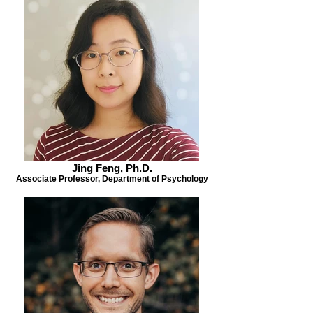
Jing Feng, Ph.D.
Associate Professor, Department of Psychology