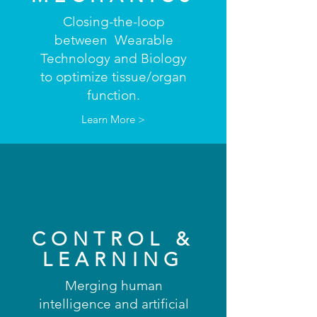
Closing-the-loop
between Wearable
Technology and Biology
to optimize tissue/organ
function.
Learn More >
CONTROL &
LEARNING
Merging human
intelligence and artificial