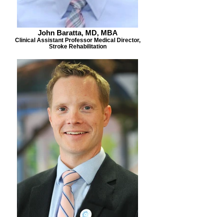
John Baratta, MD, MBA
Clinical Assistant Professor Medical Director,
Stroke Rehabilitation