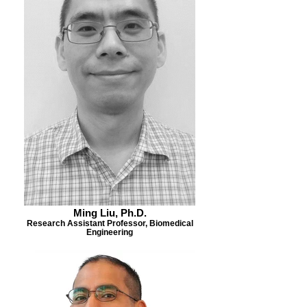
Ming Liu, Ph.D.
Research Assistant Professor, Biomedical
Engineering