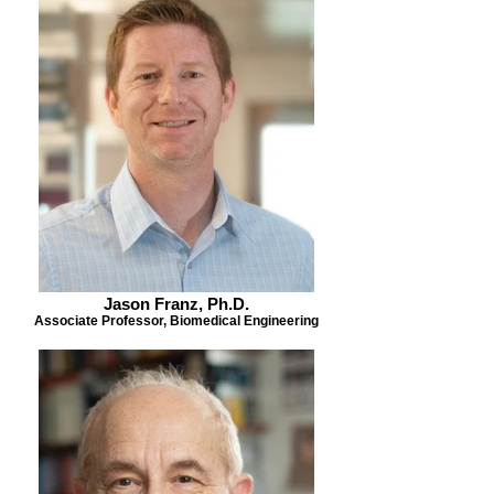
Jason Franz, Ph.D.
Associate Professor, Biomedical Engineering