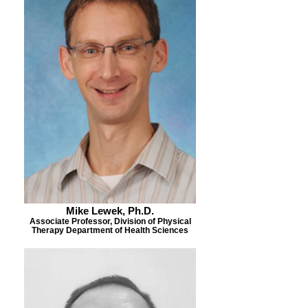
Mike Lewek, Ph.D.
Associate Professor, Division of Physical
Therapy Department of Health Sciences