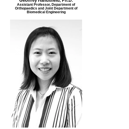
Geoffrey Handsfield, Ph.D.
Assistant Professor, Department of
Orthopaedics and Joint Department of
Biomedical Engineering