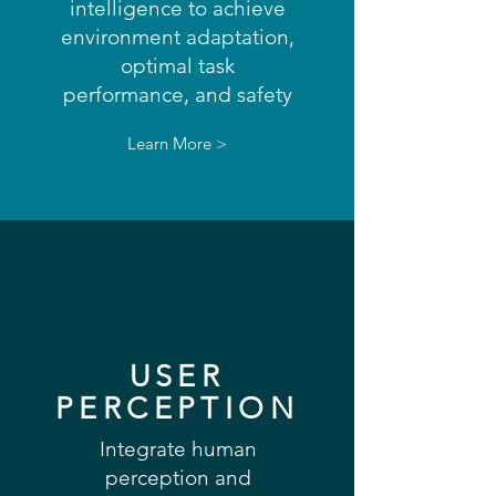
intelligence to achieve
environment adaptation,
optimal task
performance, and safety
Learn More >
USER
PERCEPTION
Integrate human
perception and