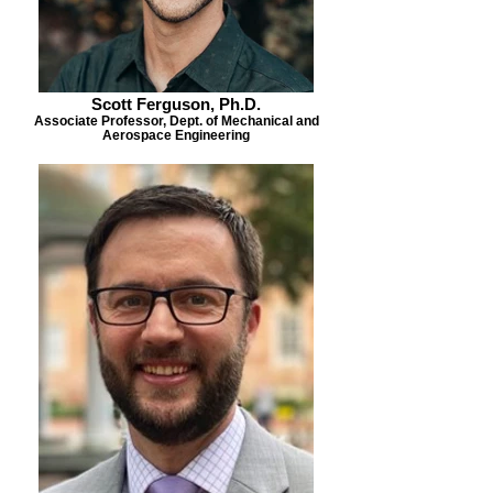
Scott Ferguson, Ph.D.
Associate Professor, Dept. of Mechanical and
Aerospace Engineering