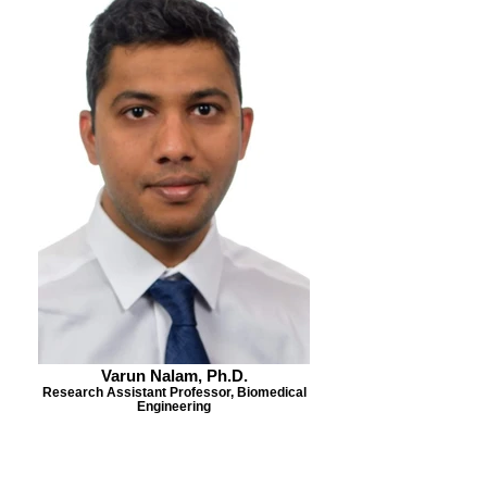
Varun Nalam, Ph.D.
Research Assistant Professor, Biomedical
Engineering