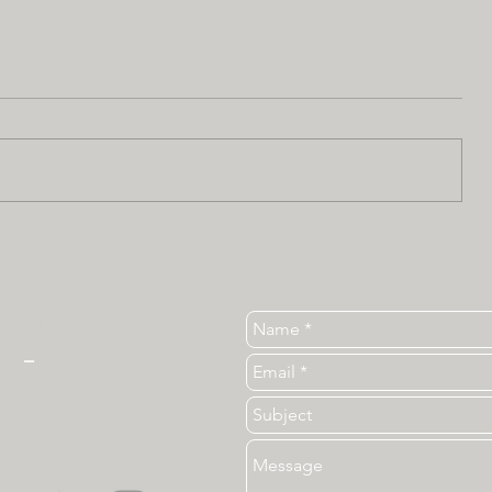
Tel. 919-513-3840
ear
_
ncsu_unc@ncsu.edu