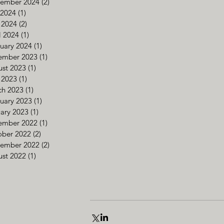
tember 2024
(2)
2 posts
 2024
(1)
1 post
 2024
(2)
2 posts
l 2024
(1)
1 post
uary 2024
(1)
1 post
ember 2023
(1)
1 post
st 2023
(1)
1 post
 2023
(1)
1 post
ch 2023
(1)
1 post
uary 2023
(1)
1 post
ary 2023
(1)
1 post
ember 2022
(1)
1 post
ober 2022
(2)
2 posts
tember 2022
(2)
2 posts
st 2022
(1)
1 post