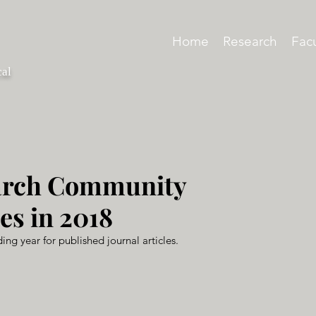
Home
Research
Facu
cal
arch Community
es in 2018
ing year for published journal articles.