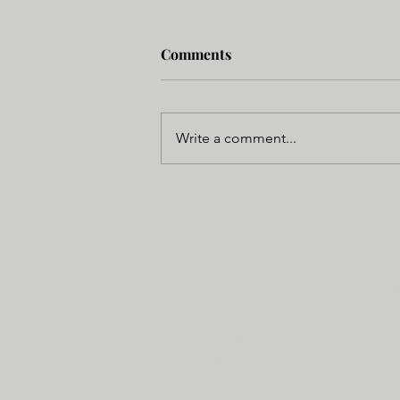
Comments
Write a comment...
NC State - BME
CLEAR Core
cl
Campus Box 7115
1840 Entrepreneur Drive,
Raleigh, NC 27695