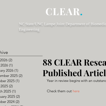
CLEAR
.
NC State/UNC Lampe Joint Department of Biomedi
Engineering
hive
88 CLEAR Rese
 2026
(2)
2 posts
 2026
(1)
1 post
Published Articl
ary 2026
(1)
1 post
ember 2025
(2)
2 posts
Year in review begins with an outstand
ober 2025
(1)
1 post
 2025
(2)
2 posts
Check them out 
here
ch 2025
(1)
1 post
uary 2025
(2)
2 posts
ober 2024
(2)
2 posts