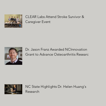
CLEAR Labs Attend Stroke Survivor &
Caregiver Event
Dr. Jason Franz Awarded NCInnovation
Grant to Advance Osteoarthritis Research
NC State Highlights Dr. Helen Huang's
Research