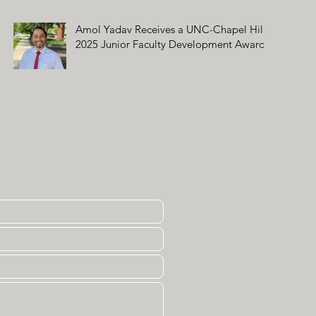
Amol Yadav Receives a UNC-Chapel Hill
2025 Junior Faculty Development Award