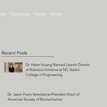
lty
Seminars
News
More
Recent Posts
Dr. Helen Huang Named Launch Director
of Robotics Initiative at NC State’s
College of Engineering
Dr. Jason Franz Selected as President-Elect of
American Society of Biomechanics