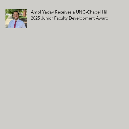
Amol Yadav Receives a UNC-Chapel Hill
2025 Junior Faculty Development Award