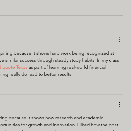
piring because it shows hard work being recognized at 
eve similar success through steady study habits. In my class 
d quote Texas
 as part of learning real-world financial 
g really do lead to better results.
piring because it shows how research and academic 
rtunities for growth and innovation. I liked how the post 