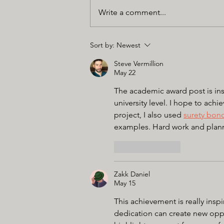
Write a comment...
Sort by:
Newest
Steve Vermillion
May 22
The academic award post is ins
university level. I hope to achi
project, I also used 
surety bon
examples. Hard work and plannin
Like
Reply
Zakk Daniel
May 15
This achievement is really ins
dedication can create new oppo