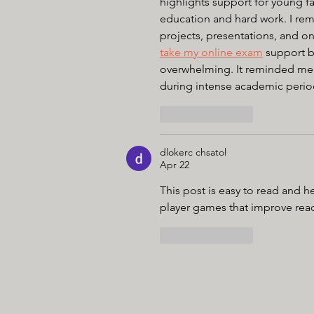
highlights support for young f
education and hard work. I rem
projects, presentations, and on
take my online exam
 support 
overwhelming. It reminded me
during intense academic perio
Like
Reply
dlokerc chsatol
Apr 22
This post is easy to read and he
player games that improve reac
Like
Reply