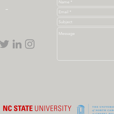
Tel. 919-513-3840
ear
_
ncsu_unc@ncsu.edu
Lampe Joint Department of Biomedical Engineeri