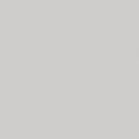
NC State - BME
CLEAR Core
cl
Campus Box 7115
1840 Entrepreneur Drive,
Raleigh, NC 27695