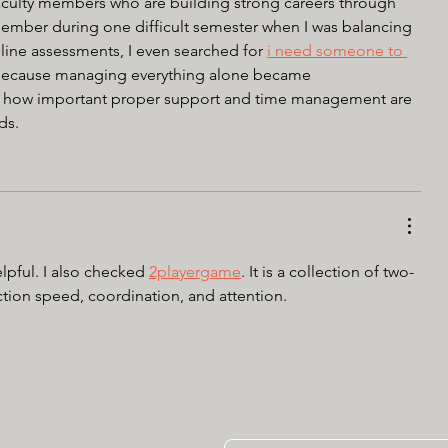
aculty members who are building strong careers through 
ember during one difficult semester when I was balancing 
line assessments, I even searched for 
i need someone to 
because managing everything alone became 
 how important proper support and time management are 
ds.
lpful. I also checked 
2playergame
. It is a collection of two-
tion speed, coordination, and attention.