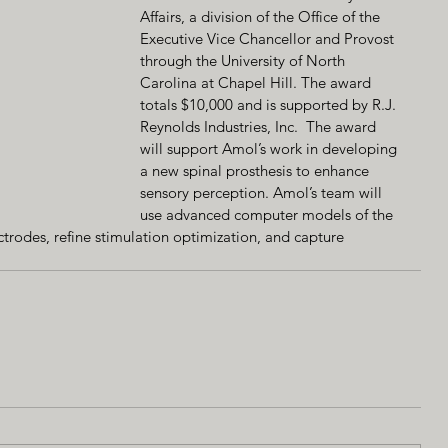
Affairs, a division of the Office of the 
Executive Vice Chancellor and Provost 
through the University of North 
Carolina at Chapel Hill. The award 
totals $10,000 and is supported by R.J. 
Reynolds Industries, Inc.  The award 
will support Amol’s work in developing 
a new spinal prosthesis to enhance 
sensory perception. Amol’s team will 
use advanced computer models of the 
ctrodes, refine stimulation optimization, and capture 