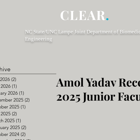
CLEAR
.
NC State/UNC Lampe Joint Department of Biomedi
Engineering
hive
Amol Yadav Rece
 2026
(2)
2 posts
 2026
(1)
1 post
2025 Junior Fac
ary 2026
(1)
1 post
ember 2025
(2)
2 posts
ober 2025
(1)
1 post
 2025
(2)
2 posts
ch 2025
(1)
1 post
uary 2025
(2)
2 posts
ober 2024
(2)
2 posts