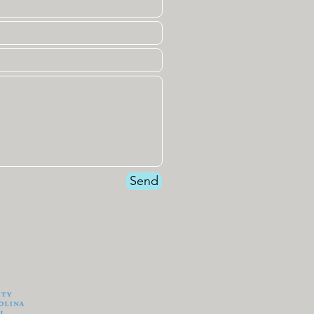
Send
ng