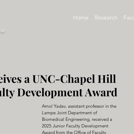
Home
Research
Facu
cal
ives a UNC-Chapel Hill
ulty Development Award
Amol Yadav, assistant professor in the 
Lampe Joint Department of 
Biomedical Engineering, received a 
2025 Junior Faculty Development 
Award from the Office of Faculty 