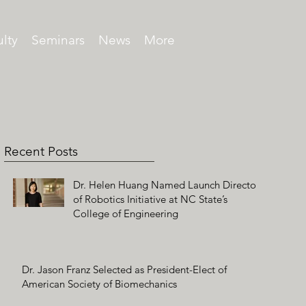
lty
Seminars
News
More
Recent Posts
Dr. Helen Huang Named Launch Director
of Robotics Initiative at NC State’s
College of Engineering
Dr. Jason Franz Selected as President-Elect of
American Society of Biomechanics