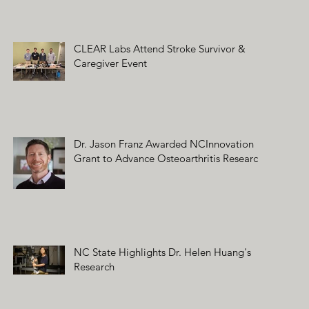
CLEAR Labs Attend Stroke Survivor &
Caregiver Event
Dr. Jason Franz Awarded NCInnovation
Grant to Advance Osteoarthritis Research
NC State Highlights Dr. Helen Huang's
Research