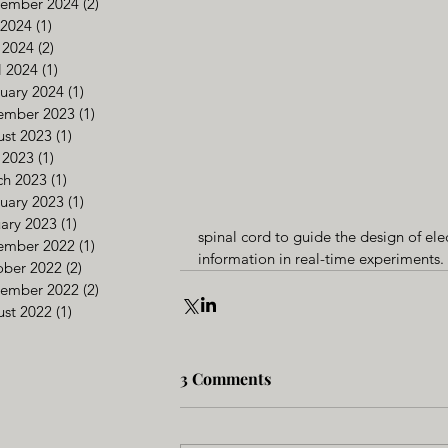
tember 2024
(2)
2 posts
 2024
(1)
1 post
 2024
(2)
2 posts
l 2024
(1)
1 post
uary 2024
(1)
1 post
ember 2023
(1)
1 post
st 2023
(1)
1 post
 2023
(1)
1 post
ch 2023
(1)
1 post
uary 2023
(1)
1 post
ary 2023
(1)
1 post
spinal cord to guide the design of ele
ember 2022
(1)
1 post
information in real-time experiments.
ober 2022
(2)
2 posts
tember 2022
(2)
2 posts
st 2022
(1)
1 post
3 Comments