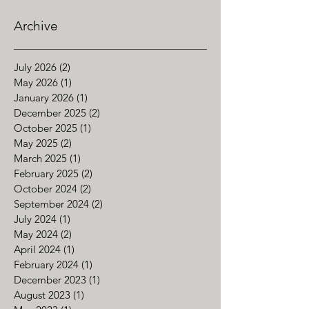
Archive
July 2026
(2)
2 posts
May 2026
(1)
1 post
January 2026
(1)
1 post
December 2025
(2)
2 posts
October 2025
(1)
1 post
May 2025
(2)
2 posts
March 2025
(1)
1 post
February 2025
(2)
2 posts
October 2024
(2)
2 posts
September 2024
(2)
2 posts
July 2024
(1)
1 post
May 2024
(2)
2 posts
April 2024
(1)
1 post
February 2024
(1)
1 post
December 2023
(1)
1 post
August 2023
(1)
1 post