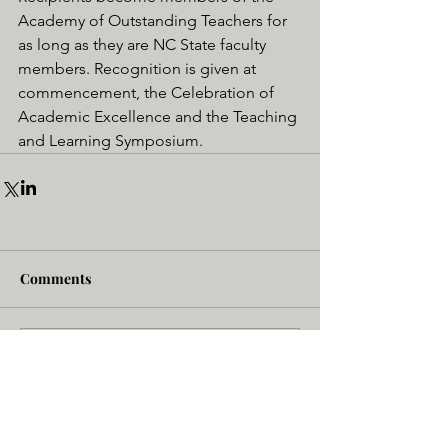
Academy of Outstanding Teachers for 
as long as they are NC State faculty 
members. Recognition is given at 
commencement, the Celebration of 
Academic Excellence and the Teaching 
and Learning Symposium.
Comments
Write a comment...
NC State - BME