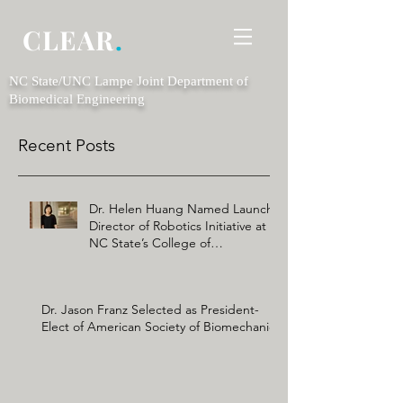
CLEAR
.
NC State/UNC Lampe Joint Department of
Biomedical Engineering
Recent Posts
Dr. Helen Huang Named Launch
Director of Robotics Initiative at
NC State’s College of
Engineering
Dr. Jason Franz Selected as President-
Elect of American Society of Biomechanics