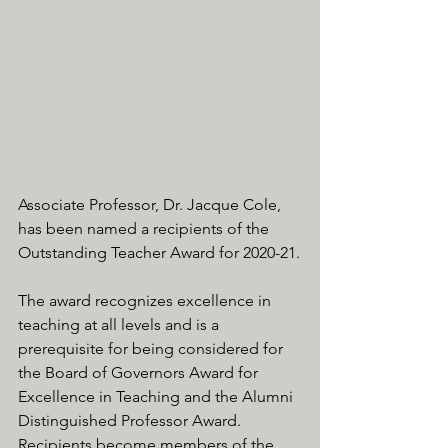
Associate Professor, Dr. Jacque Cole, 
has been named a recipients of the 
Outstanding Teacher Award for 2020-21.
The award recognizes excellence in 
teaching at all levels and is a 
prerequisite for being considered for 
the Board of Governors Award for 
Excellence in Teaching and the Alumni 
Distinguished Professor Award. 
Recipients become members of the 