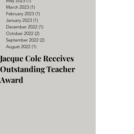
May 2023
(1)
1 post
March 2023
(1)
1 post
February 2023
(1)
1 post
January 2023
(1)
1 post
December 2022
(1)
1 post
October 2022
(2)
2 posts
September 2022
(2)
2 posts
August 2022
(1)
1 post
Jacque Cole Receives
Outstanding Teacher
Award