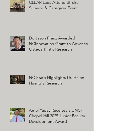
CLEAR Labs Attend Stroke
Survivor & Caregiver Event
Dr. Jason Franz Awarded
NCInnovation Grant to Advance
Osteoarthritis Research
NC State Highlights Dr. Helen
Huang's Research
Amol Yadav Receives a UNC-
Chapel Hill 2025 Junior Faculty
Development Award