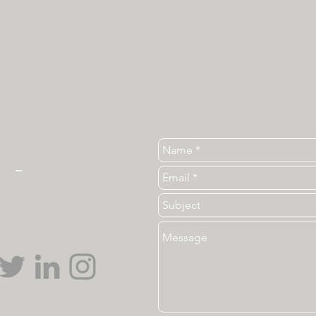
Tel. 919-513-3840
ear
_
ncsu_unc@ncsu.edu