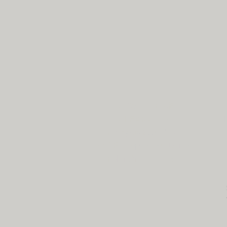
NC State - BME
CLEAR Core
cl
Campus Box 7115
1840 Entrepreneur Drive,
Raleigh, NC 27695