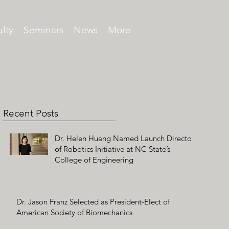
lty
Seminars
News
More
Recent Posts
Dr. Helen Huang Named Launch Director
of Robotics Initiative at NC State’s
College of Engineering
Dr. Jason Franz Selected as President-Elect of
American Society of Biomechanics