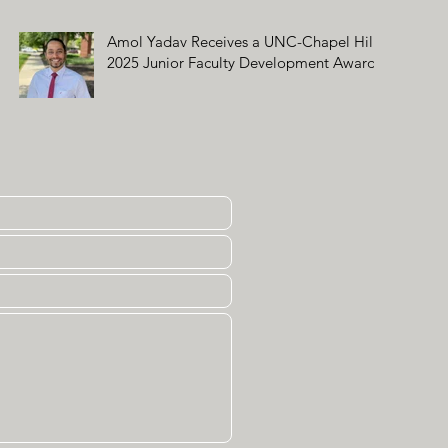
Amol Yadav Receives a UNC-Chapel Hill
2025 Junior Faculty Development Award