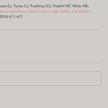
us EJ, Tuohy CJ, Poehling GG, Freehill MT, Miller ME, 
ear on activities of daily living in older adults: a kinematic 
(2016) 611–617 