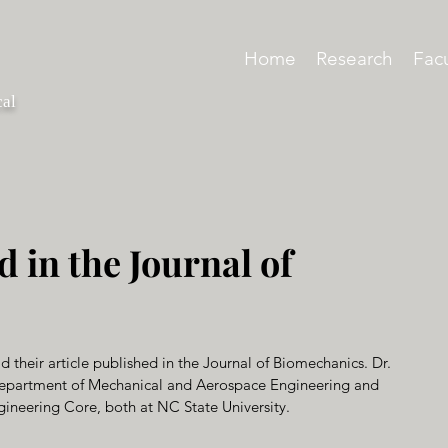
Home
Research
Facu
cal
d in the Journal of
d their article published in the Journal of Biomechanics. Dr. 
e Department of Mechanical and Aerospace Engineering and 
ngineering Core, both at NC State University.