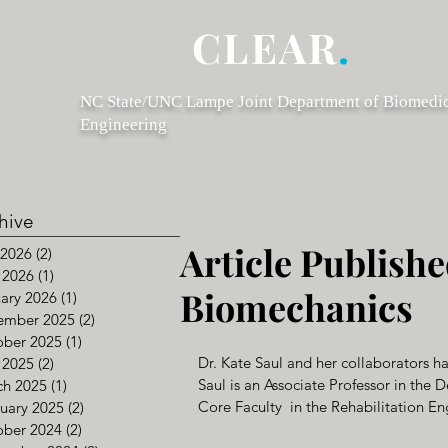
CLEAR
.
NC State/UNC Lampe Joint Department of Biomedi
Engineering
hive
Article Publishe
 2026
(2)
2 posts
 2026
(1)
1 post
Biomechanics
ary 2026
(1)
1 post
ember 2025
(2)
2 posts
ober 2025
(1)
1 post
Dr. Kate Saul and her collaborators ha
 2025
(2)
2 posts
Saul is an Associate Professor in th
ch 2025
(1)
1 post
Core Faculty  in the Rehabilitation E
uary 2025
(2)
2 posts
ober 2024
(2)
2 posts