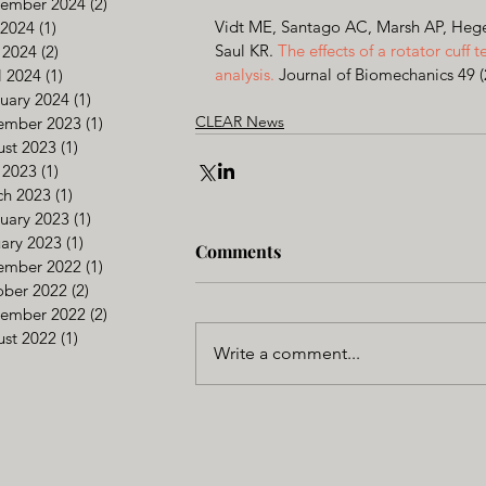
tember 2024
(2)
2 posts
Vidt ME, Santago AC, Marsh AP, Heged
 2024
(1)
1 post
Saul KR. 
The effects of a rotator cuff t
 2024
(2)
2 posts
analysis. 
Journal of Biomechanics 49 
l 2024
(1)
1 post
uary 2024
(1)
1 post
CLEAR News
ember 2023
(1)
1 post
st 2023
(1)
1 post
 2023
(1)
1 post
ch 2023
(1)
1 post
uary 2023
(1)
1 post
ary 2023
(1)
1 post
Comments
ember 2022
(1)
1 post
ober 2022
(2)
2 posts
tember 2022
(2)
2 posts
st 2022
(1)
1 post
Write a comment...