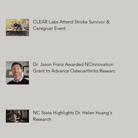
CLEAR Labs Attend Stroke Survivor &
Caregiver Event
Dr. Jason Franz Awarded NCInnovation
Grant to Advance Osteoarthritis Research
NC State Highlights Dr. Helen Huang's
Research