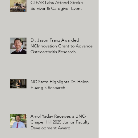
CLEAR Labs Attend Stroke
Survivor & Caregiver Event
Dr. Jason Franz Awarded
NCInnovation Grant to Advance
Osteoarthritis Research
NC State Highlights Dr. Helen
Huang's Research
Amol Yadav Receives a UNC-
Chapel Hill 2025 Junior Faculty
Development Award