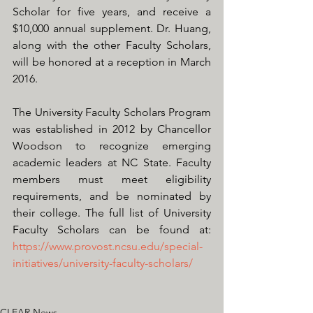
Scholar for five years, and receive a 
$10,000 annual supplement. Dr. Huang, 
along with the other Faculty Scholars, 
will be honored at a reception in March 
2016. 
The University Faculty Scholars Program 
was established in 2012 by Chancellor 
Woodson to recognize emerging 
academic leaders at NC State. Faculty 
members must meet eligibility 
requirements, and be nominated by 
their college. The full list of University 
Faculty Scholars can be found at:  
https://www.provost.ncsu.edu/special-
initiatives/university-faculty-scholars/
CLEAR News