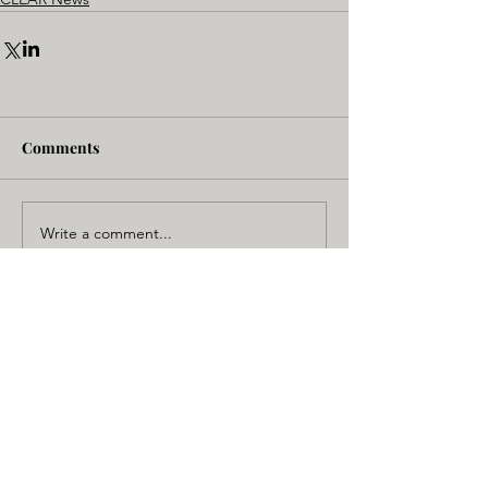
Comments
Write a comment...
NC State - BME
CLEAR Core
Campus Box 7115
1840 Entrepreneur Drive,
Raleigh, NC 27695