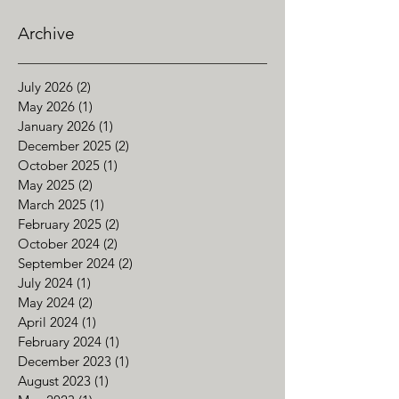
Archive
July 2026
(2)
2 posts
May 2026
(1)
1 post
January 2026
(1)
1 post
December 2025
(2)
2 posts
October 2025
(1)
1 post
May 2025
(2)
2 posts
March 2025
(1)
1 post
February 2025
(2)
2 posts
October 2024
(2)
2 posts
September 2024
(2)
2 posts
July 2024
(1)
1 post
May 2024
(2)
2 posts
April 2024
(1)
1 post
February 2024
(1)
1 post
December 2023
(1)
1 post
August 2023
(1)
1 post