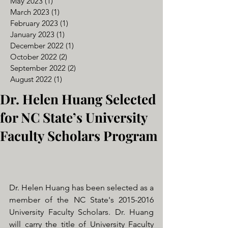
May 2023
(1)
1 post
March 2023
(1)
1 post
February 2023
(1)
1 post
January 2023
(1)
1 post
December 2022
(1)
1 post
October 2022
(2)
2 posts
September 2022
(2)
2 posts
August 2022
(1)
1 post
Dr. Helen Huang Selected
for NC State’s University
Faculty Scholars Program
Dr. Helen Huang has been selected as a 
member of the NC State's 2015-2016 
University Faculty Scholars. Dr. Huang 
will carry the title of University Faculty 