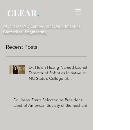
CLEAR
.
NC State/UNC Lampe Joint Department of
Biomedical Engineering
Recent Posts
Dr. Helen Huang Named Launch
Director of Robotics Initiative at
NC State’s College of
Engineering
Dr. Jason Franz Selected as President-
Elect of American Society of Biomechanics