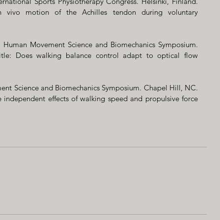
ernational Sports Physiotherapy Congress. Helsinki, Finland. 
n vivo motion of the Achilles tendon during voluntary 
R, Human Movement Science and Biomechanics Symposium. 
tle: Does walking balance control adapt to optical flow 
ent Science and Biomechanics Symposium. Chapel Hill, NC. 
e independent effects of walking speed and propulsive force 