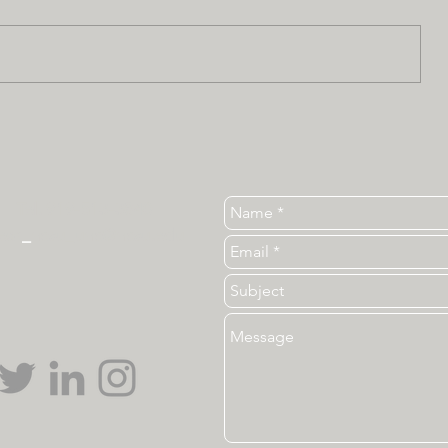
Tel. 919-513-3840
ear
_
ncsu_unc@ncsu.edu