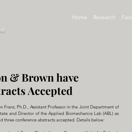
Home
Research
Facu
cal
n & Brown have
racts Accepted
 Franz, Ph.D., Assistant Professor in the Joint Department of 
e and Director of the Applied Bio­me­chan­ics Lab (ABL) as 
ad three conference abstracts accepted. Details below: 