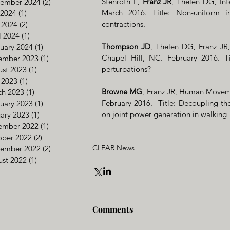
Stenroth L, 
Franz JR
, Thelen DG, Int
tember 2024
(2)
2 posts
March 2016. Title: Non-uniform i
 2024
(1)
1 post
contractions.
 2024
(2)
2 posts
l 2024
(1)
1 post
Thompson JD
, Thelen DG, Franz J
uary 2024
(1)
1 post
Chapel Hill, NC. February 2016. Ti
ember 2023
(1)
1 post
perturbations?
st 2023
(1)
1 post
 2023
(1)
1 post
Browne MG
, Franz JR, Human Movem
ch 2023
(1)
1 post
February 2016.  Title: Decoupling th
uary 2023
(1)
1 post
on joint power generation in walking
ary 2023
(1)
1 post
ember 2022
(1)
1 post
ober 2022
(2)
2 posts
CLEAR News
tember 2022
(2)
2 posts
st 2022
(1)
1 post
Comments