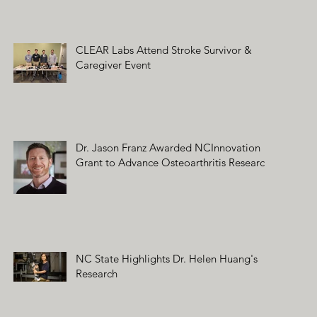
CLEAR Labs Attend Stroke Survivor &
Caregiver Event
Dr. Jason Franz Awarded NCInnovation
Grant to Advance Osteoarthritis Research
NC State Highlights Dr. Helen Huang's
Research