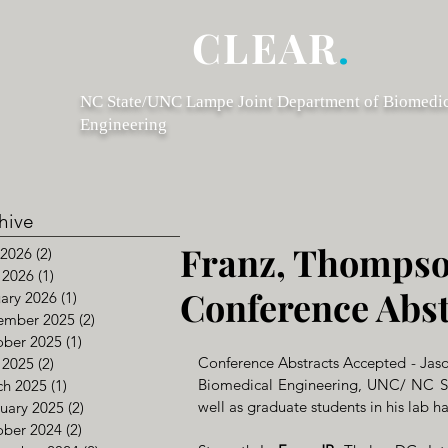
CLEAR
.
NC State/UNC Lampe Joint Department of Biomedi
Engineering
hive
Franz, Thompso
 2026
(2)
2 posts
 2026
(1)
1 post
Conference Abst
ary 2026
(1)
1 post
ember 2025
(2)
2 posts
ober 2025
(1)
1 post
Conference Abstracts Accepted - Jason
 2025
(2)
2 posts
Biomedical Engineering, UNC/ NC Stat
ch 2025
(1)
1 post
well as graduate students in his lab h
uary 2025
(2)
2 posts
ober 2024
(2)
2 posts