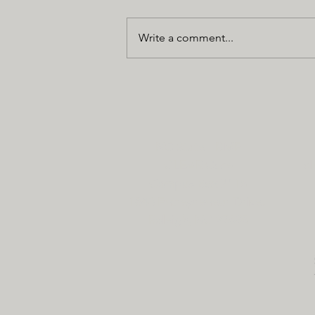
Write a comment...
NC State - BME
CLEAR Core
cl
Campus Box 7115
1840 Entrepreneur Drive,
Raleigh, NC 27695