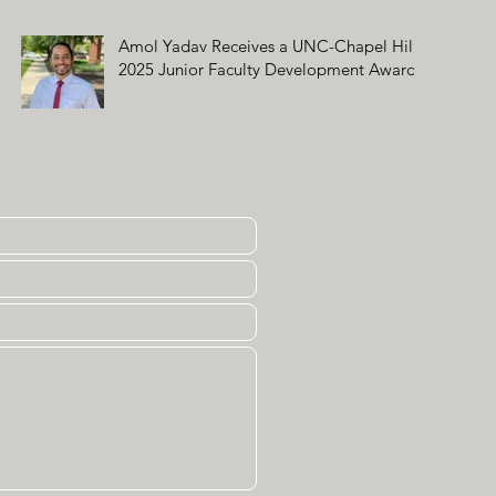
Amol Yadav Receives a UNC-Chapel Hill
2025 Junior Faculty Development Award