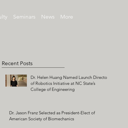
lty
Seminars
News
More
Recent Posts
Dr. Helen Huang Named Launch Director
of Robotics Initiative at NC State’s
College of Engineering
Dr. Jason Franz Selected as President-Elect of
American Society of Biomechanics