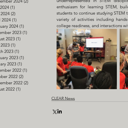
underrepresented in STEM discipli
tember 2024
(2)
2 posts
enthusiasm for learning STEM, buil
 2024
(1)
1 post
students to continue studying STEM t
 2024
(2)
2 posts
variety of activities including hands-
l 2024
(1)
1 post
college readiness, and interactions w
uary 2024
(1)
1 post
ember 2023
(1)
1 post
st 2023
(1)
1 post
 2023
(1)
1 post
ch 2023
(1)
1 post
uary 2023
(1)
1 post
ary 2023
(1)
1 post
ember 2022
(1)
1 post
ober 2022
(2)
2 posts
tember 2022
(2)
2 posts
st 2022
(1)
1 post
CLEAR News