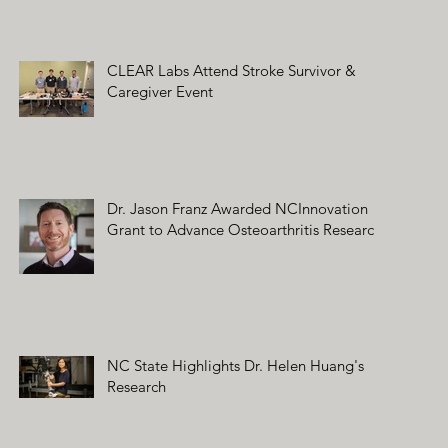
CLEAR Labs Attend Stroke Survivor &
Caregiver Event
Dr. Jason Franz Awarded NCInnovation
Grant to Advance Osteoarthritis Research
NC State Highlights Dr. Helen Huang's
Research