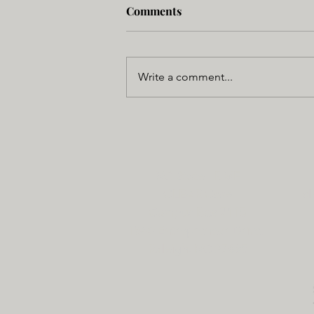
Comments
Write a comment...
NC State - BME
CLEAR Core
cl
Campus Box 7115
1840 Entrepreneur Drive,
Raleigh, NC 27695