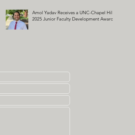
Amol Yadav Receives a UNC-Chapel Hill
2025 Junior Faculty Development Award