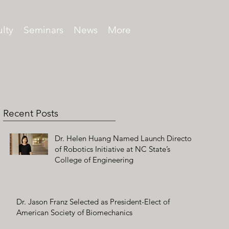
lty
Seminars
News
More
Recent Posts
Dr. Helen Huang Named Launch Director
of Robotics Initiative at NC State’s
College of Engineering
Dr. Jason Franz Selected as President-Elect of
American Society of Biomechanics