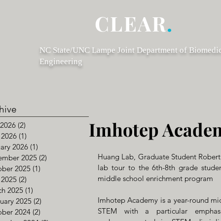
CLEAR
.
NC State/UNC Lampe Joint Department of Biomedi
Engineering
hive
Imhotep Acade
 2026
(2)
2 posts
 2026
(1)
1 post
ary 2026
(1)
1 post
Huang Lab, Graduate Student Robert
ember 2025
(2)
2 posts
lab tour to the 6th-8th grade stude
ober 2025
(1)
1 post
middle school enrichment program 
 2025
(2)
2 posts
ch 2025
(1)
1 post
Imhotep Academy is a year-round midd
uary 2025
(2)
2 posts
STEM with a particular emphasis
ober 2024
(2)
2 posts