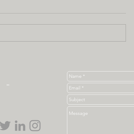
Tel. 919-513-3840
ear
_
ncsu_unc@ncsu.edu