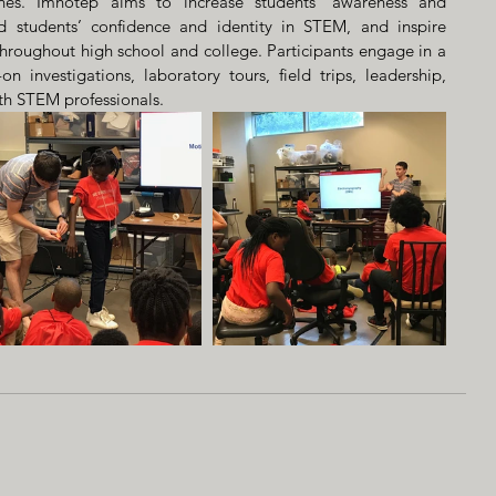
nes. Imhotep aims to increase students’ awareness and 
d students’ confidence and identity in STEM, and inspire 
hroughout high school and college. Participants engage in a 
on investigations, laboratory tours, field trips, leadership, 
ith STEM professionals.