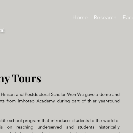
Home
Research
Facu
cal
my Tours
 Hinson and Postdoctoral Scholar Wen Wu gave a demo and 
nts from Imhotep Academy during part of thier year-round 
le school program that introduces students to the world of 
 on reaching underserved and students historically 