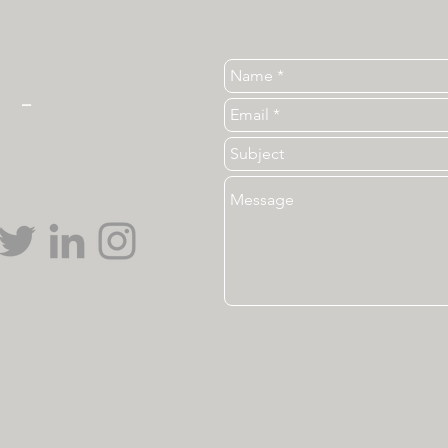
Tel. 919-513-3840
ear
_
ncsu_unc@ncsu.edu