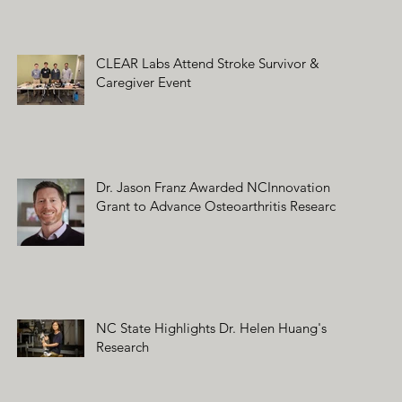
CLEAR Labs Attend Stroke Survivor &
Caregiver Event
Dr. Jason Franz Awarded NCInnovation
Grant to Advance Osteoarthritis Research
NC State Highlights Dr. Helen Huang's
Research