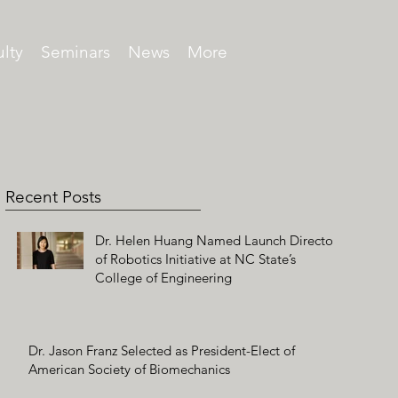
lty
Seminars
News
More
Recent Posts
Dr. Helen Huang Named Launch Director
of Robotics Initiative at NC State’s
College of Engineering
Dr. Jason Franz Selected as President-Elect of
American Society of Biomechanics