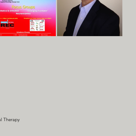
al Therapy