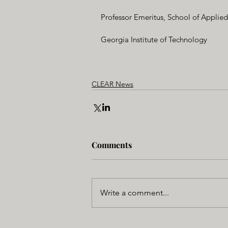
Professor Emeritus, School of Applie
Georgia Institute of Technology
CLEAR News
Comments
Write a comment...