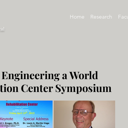
Home
Research
Facu
cal
 Engineering a World
ation Center Symposium