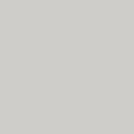
NC State - BME
CLEAR Core
cl
Campus Box 7115
1840 Entrepreneur Drive,
Raleigh, NC 27695