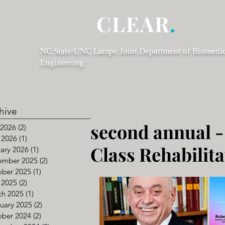
CLEAR
.
NC State/UNC Lampe Joint Department of Biomedi
Engineering
hive
second annual -
 2026
(2)
2 posts
 2026
(1)
1 post
Class Rehabilit
ary 2026
(1)
1 post
ember 2025
(2)
2 posts
ober 2025
(1)
1 post
 2025
(2)
2 posts
ch 2025
(1)
1 post
uary 2025
(2)
2 posts
ober 2024
(2)
2 posts