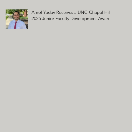
Amol Yadav Receives a UNC-Chapel Hill
2025 Junior Faculty Development Award