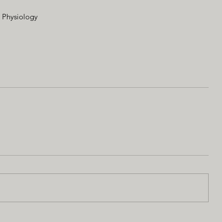
d Physiology