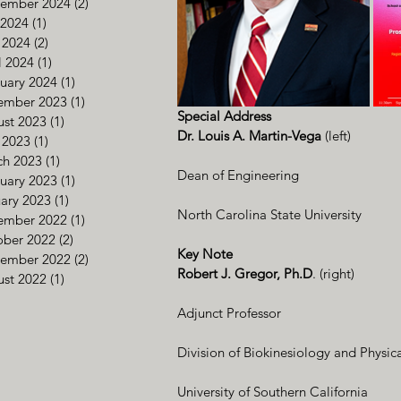
tember 2024
(2)
2 posts
 2024
(1)
1 post
 2024
(2)
2 posts
l 2024
(1)
1 post
uary 2024
(1)
1 post
ember 2023
(1)
1 post
Special Address
st 2023
(1)
1 post
Dr. Louis A. Martin-Vega
 (left)
 2023
(1)
1 post
ch 2023
(1)
1 post
Dean of Engineering
uary 2023
(1)
1 post
ary 2023
(1)
1 post
North Carolina State University      
ember 2022
(1)
1 post
ober 2022
(2)
2 posts
Key Note
tember 2022
(2)
2 posts
Robert J. Gregor, Ph.D
. (right)
st 2022
(1)
1 post
Adjunct Professor
Division of Biokinesiology and Physic
University of Southern California