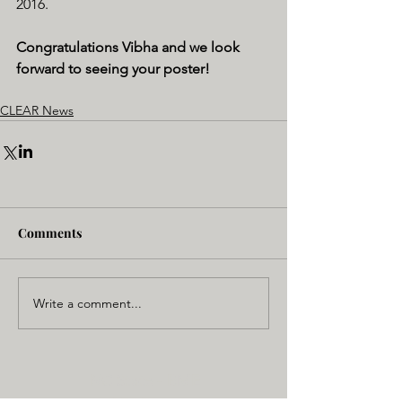
2016. 
Congratulations Vibha and we look 
forward to seeing your poster! 
CLEAR News
Comments
Write a comment...
NC State - BME