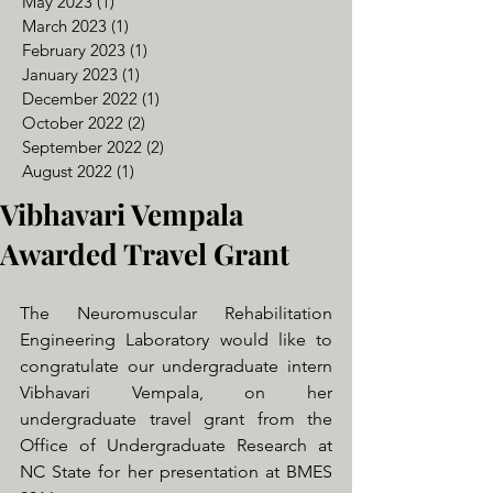
May 2023
(1)
1 post
March 2023
(1)
1 post
February 2023
(1)
1 post
January 2023
(1)
1 post
December 2022
(1)
1 post
October 2022
(2)
2 posts
September 2022
(2)
2 posts
August 2022
(1)
1 post
Vibhavari Vempala
Awarded Travel Grant
The Neuromuscular Rehabilitation 
Engineering Laboratory would like to 
congratulate our undergraduate intern 
Vibhavari Vempala, on her 
undergraduate travel grant from the 
Office of Undergraduate Research at 
NC State for her presentation at BMES 