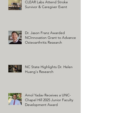
CLEAR Labs Attend Stroke
Survivor & Caregiver Event
Dr. Jason Franz Awarded
NCInnovation Grant to Advance
Osteoarthritis Research
NC State Highlights Dr. Helen
Huang's Research
Amol Yadav Receives a UNC-
Chapel Hill 2025 Junior Faculty
Development Award