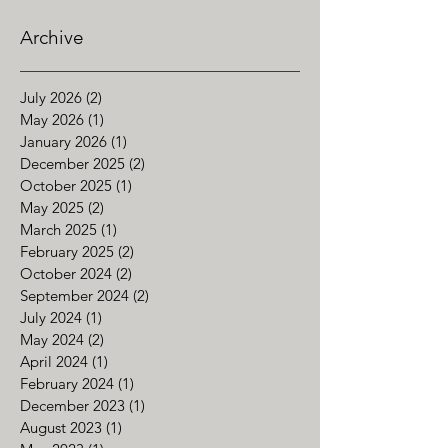
Archive
July 2026
(2)
2 posts
May 2026
(1)
1 post
January 2026
(1)
1 post
December 2025
(2)
2 posts
October 2025
(1)
1 post
May 2025
(2)
2 posts
March 2025
(1)
1 post
February 2025
(2)
2 posts
October 2024
(2)
2 posts
September 2024
(2)
2 posts
July 2024
(1)
1 post
May 2024
(2)
2 posts
April 2024
(1)
1 post
February 2024
(1)
1 post
December 2023
(1)
1 post
August 2023
(1)
1 post