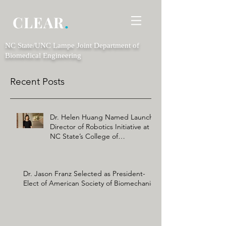
CLEAR
.
NC State/UNC Lampe Joint Department of
Biomedical Engineering
Recent Posts
Dr. Helen Huang Named Launch
Director of Robotics Initiative at
NC State’s College of
Engineering
Dr. Jason Franz Selected as President-
Elect of American Society of Biomechanics